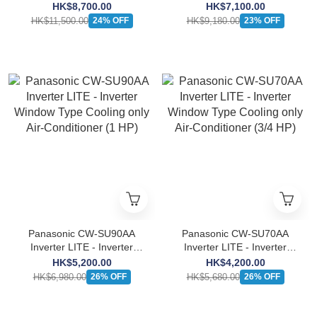
Window Type Cooling only
Window Type Cooling only
HK$8,700.00
HK$7,100.00
Air-Conditioner (2 HP)
Air-Conditioner (1 1/2 HP)
HK$11,500.00
HK$9,180.00
24% OFF
23% OFF
Panasonic CW-SU90AA
Panasonic CW-SU70AA
Inverter LITE - Inverter
Inverter LITE - Inverter
Window Type Cooling only
Window Type Cooling only
HK$5,200.00
HK$4,200.00
Air-Conditioner (1 HP)
Air-Conditioner (3/4 HP)
HK$6,980.00
HK$5,680.00
26% OFF
26% OFF