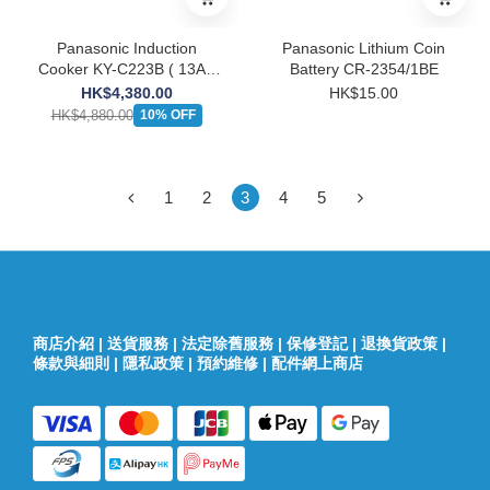
Panasonic Induction
Panasonic Lithium Coin
Cooker KY-C223B ( 13A ,
Battery CR-2354/1BE
Built-In / Tabletop )
HK$4,380.00
HK$15.00
HK$4,880.00
10% OFF
1
2
3
4
5
商店介紹
|
送貨服務
|
法定除舊服務
|
保修登記
|
退換貨政策
|
條款與細則
|
隱私政策
|
預約維修
|
配件網上商店