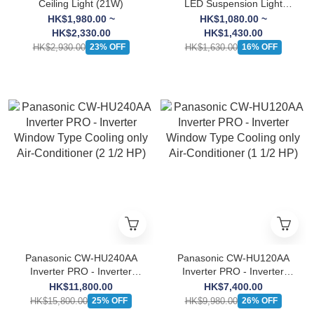
Ceiling Light (21W)
LED Suspension Light
(21W)
HK$1,980.00 ~
HK$1,080.00 ~
HK$2,330.00
HK$1,430.00
HK$2,930.00
HK$1,630.00
23% OFF
16% OFF
Panasonic CW-HU240AA
Panasonic CW-HU120AA
Inverter PRO - Inverter
Inverter PRO - Inverter
Window Type Cooling only
Window Type Cooling only
HK$11,800.00
HK$7,400.00
Air-Conditioner (2 1/2 HP)
Air-Conditioner (1 1/2 HP)
HK$15,800.00
HK$9,980.00
25% OFF
26% OFF