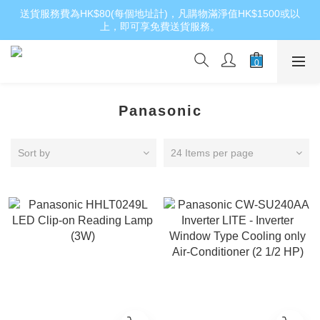
送貨服務費為HK$80(每個地址計)，凡購物滿淨值HK$1500或以
上，即可享免費送貨服務。
Panasonic
Sort by
24 Items per page