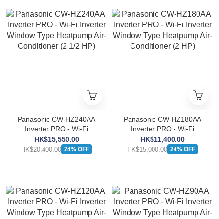
Panasonic CW-HZ240AA
Panasonic CW-HZ180AA
Inverter PRO - Wi-Fi
Inverter PRO - Wi-Fi
Inverter Window Type
Inverter Window Type
HK$15,550.00
HK$11,400.00
Heatpump Air-Conditioner
Heatpump Air-Conditioner
HK$20,400.00
HK$15,000.00
24% OFF
24% OFF
(2 1/2 HP)
(2 HP)