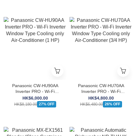
Panasonic CW-HU90AA
Panasonic CW-HU70AA
Inverter PRO - Wi-Fi
Inverter PRO - Wi-Fi
Inverter Window Type
Inverter Window Type
HK$6,000.00
HK$4,800.00
Cooling only Air-Conditioner
Cooling only Air-Conditioner
HK$8,180.00
HK$6,480.00
27% OFF
26% OFF
(1 HP)
(3/4 HP)