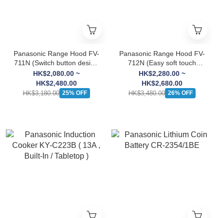
Panasonic Range Hood FV-
Panasonic Range Hood FV-
711N (Switch button design
712N (Easy soft touch
, Sirocco)
design , Sirocco)
HK$2,080.00 ~
HK$2,280.00 ~
HK$2,480.00
HK$2,680.00
HK$3,180.00
HK$3,480.00
25% OFF
26% OFF