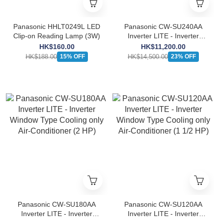
Panasonic HHLT0249L LED
Panasonic CW-SU240AA
Clip-on Reading Lamp (3W)
Inverter LITE - Inverter
Window Type Cooling only
HK$160.00
HK$11,200.00
Air-Conditioner (2 1/2 HP)
HK$188.00
HK$14,500.00
15% OFF
23% OFF
Panasonic CW-SU180AA
Panasonic CW-SU120AA
Inverter LITE - Inverter
Inverter LITE - Inverter