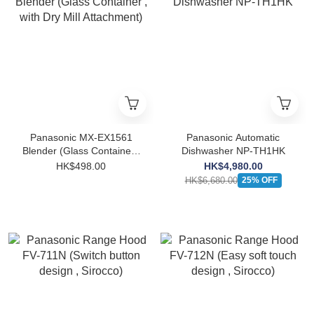
Panasonic MX-EX1561
Panasonic Automatic
Blender (Glass Container ,
Dishwasher NP-TH1HK
with Dry Mill Attachment)
HK$498.00
HK$4,980.00
HK$6,680.00
25% OFF