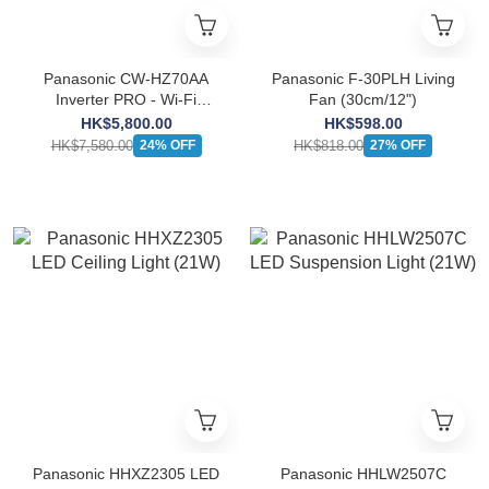
Panasonic CW-HZ70AA
Panasonic F-30PLH Living
Inverter PRO - Wi-Fi
Fan (30cm/12")
Inverter Window Type
HK$5,800.00
HK$598.00
Heatpump Air-Conditioner
HK$7,580.00
HK$818.00
24% OFF
27% OFF
(3/4 HP)
Panasonic HHXZ2305 LED
Panasonic HHLW2507C