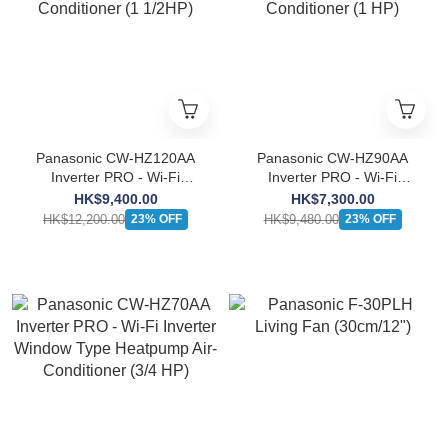
Panasonic CW-HZ120AA
Panasonic CW-HZ90AA
Inverter PRO - Wi-Fi
Inverter PRO - Wi-Fi
Inverter Window Type
Inverter Window Type
HK$9,400.00
HK$7,300.00
Heatpump Air-Conditioner
Heatpump Air-Conditioner
HK$12,200.00
HK$9,480.00
23% OFF
23% OFF
(1 1/2HP)
(1 HP)