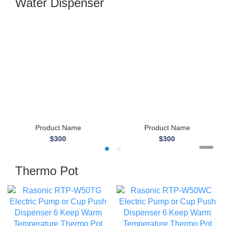
Water Dispenser
Product Name
Product Name
$300
$300
Thermo Pot