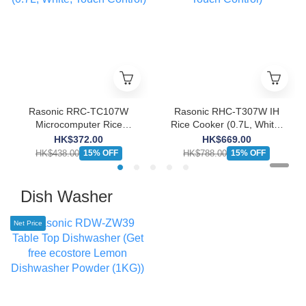
Rasonic RRC-TC107W
Rasonic RHC-T307W IH
Microcomputer Rice
Rice Cooker (0.7L, White,
Cooker (0.7L, White,
Touch Control)
HK$372.00
HK$669.00
Touch Control)
HK$438.00
HK$788.00
15% OFF
15% OFF
Dish Washer
Net Price