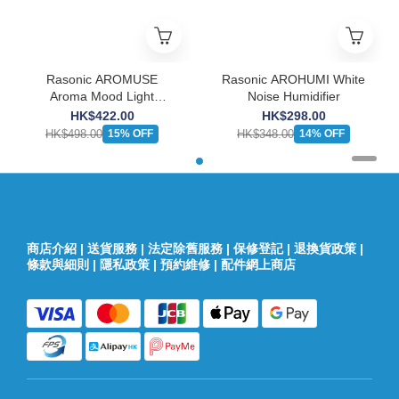
Rasonic AROMUSE
Rasonic AROHUMI White
Aroma Mood Light
Noise Humidifier
Speaker
HK$422.00
HK$298.00
HK$498.00
HK$348.00
15% OFF
14% OFF
商店介紹
|
送貨服務
|
法定除舊服務
|
保修登記
|
退換貨政策
|
條款與細則
|
隱私政策
|
預約維修
|
配件網上商店