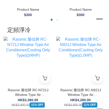
Product Name
Product Name
$300
$300
定頻淨冷
Rasonic 樂信牌 RC-N721J
Rasonic 樂信牌 RC-N921J
Window Type Air
Window Type Air
Conditioner(Cooling Only
Conditioner(Cooling Only
HK$3,380.00
HK$4,280.00
Type)(3/4HP)
Type)(1.0HP)
HK$3,800.00
HK$4,800.00
11% OFF
11% OFF