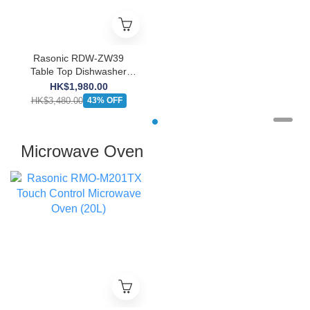
Rasonic RDW-ZW39
Table Top Dishwasher
(Get free ecostore Lemon
HK$1,980.00
Dishwasher Powder
HK$3,480.00
43% OFF
(1KG))
Microwave Oven