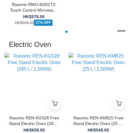
Rasonic RMO-M201TX
Touch Control Microwave
Oven (20L)
HK$578.00
HK$698.00
17% OFF
Electric Oven
Rasonic REN-KGS28 Free
Rasonic REN-KMB25 Free
Stand Electric Oven (285 L
Stand Electric Oven (25 L /
/ 1,500W)
1,500W)
HK$658.00
HK$548.00