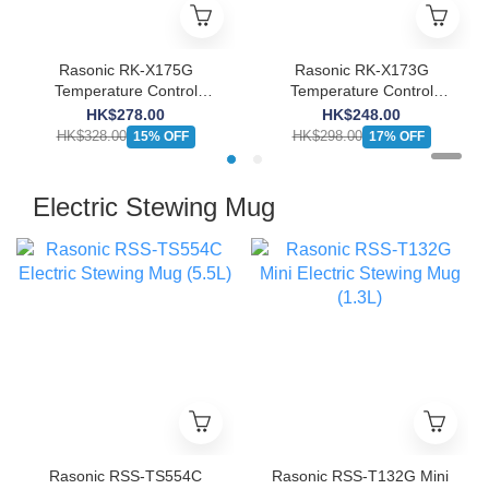
Rasonic RK-X175G
Rasonic RK-X173G
Temperature Control
Temperature Control
Kettle
Kettle
HK$278.00
HK$248.00
HK$328.00
HK$298.00
15% OFF
17% OFF
Electric Stewing Mug
Rasonic RSS-TS554C
Rasonic RSS-T132G Mini