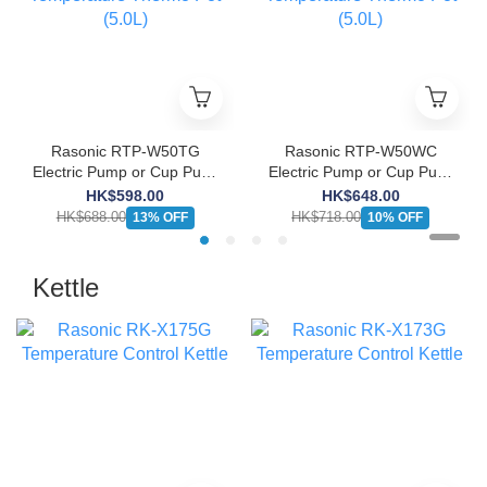
Rasonic RTP-W50TG
Rasonic RTP-W50WC
Electric Pump or Cup Push
Electric Pump or Cup Push
Dispenser 6 Keep Warm
Dispenser 6 Keep Warm
HK$598.00
HK$648.00
Temperature Thermo Pot
Temperature Thermo Pot
HK$688.00
HK$718.00
13% OFF
10% OFF
(5.0L)
(5.0L)
Kettle