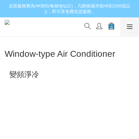
送貨服務費為HK$80(每個地址計)，凡購物滿淨值HK$1500或以
上，即可享免費送貨服務。
Window-type Air Conditioner
變頻淨冷