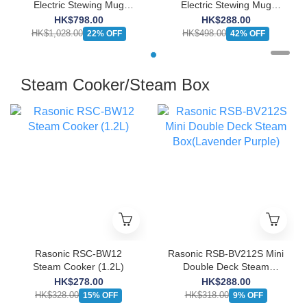
Electric Stewing Mug
Electric Stewing Mug
(5.5L)
(1.3L)
HK$798.00
HK$288.00
HK$1,028.00
HK$498.00
22% OFF
42% OFF
Steam Cooker/Steam Box
Rasonic RSC-BW12
Rasonic RSB-BV212S Mini
Steam Cooker (1.2L)
Double Deck Steam
Box(Lavender Purple)
HK$278.00
HK$288.00
HK$328.00
HK$318.00
15% OFF
9% OFF