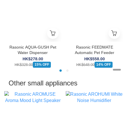
Rasonic AQUA-GUSH Pet
Rasonic FEEDMATE
Water Dispenser
Automatic Pet Feeder
HK$278.00
HK$558.00
HK$328.00
HK$648.00
15% OFF
14% OFF
Other small appliances