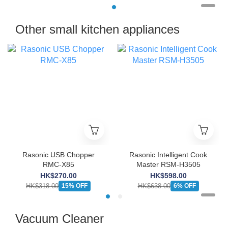
Other small kitchen appliances
Rasonic USB Chopper
Rasonic Intelligent Cook
RMC-X85
Master RSM-H3505
HK$270.00
HK$598.00
HK$318.00
HK$638.00
15% OFF
6% OFF
Vacuum Cleaner