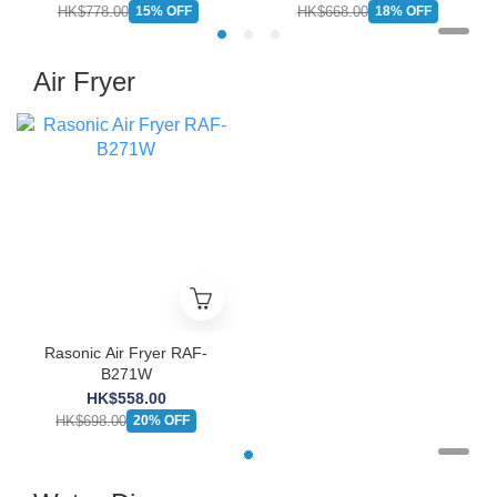
HK$778.00
HK$668.00
15% OFF
18% OFF
Air Fryer
Rasonic Air Fryer RAF-
B271W
HK$558.00
HK$698.00
20% OFF