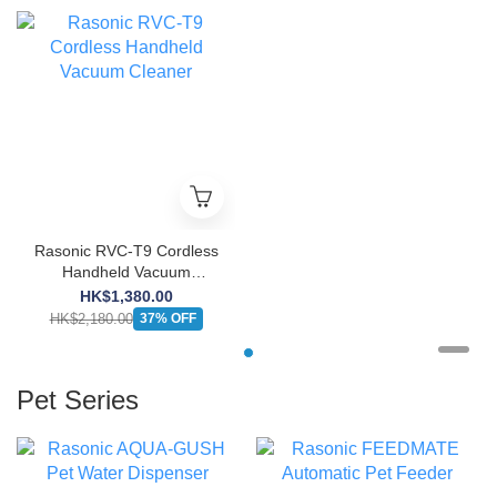
Rasonic RVC-T9 Cordless
Handheld Vacuum
Cleaner
HK$1,380.00
HK$2,180.00
37% OFF
Pet Series