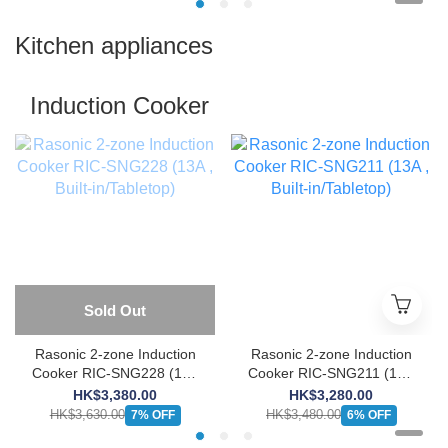
Kitchen appliances
Induction Cooker
Sold Out
Rasonic 2-zone Induction
Rasonic 2-zone Induction
Cooker RIC-SNG228 (13A
Cooker RIC-SNG211 (13A
, Built-in/Tabletop)
, Built-in/Tabletop)
HK$3,380.00
HK$3,280.00
HK$3,630.00
HK$3,480.00
7% OFF
6% OFF