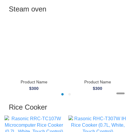
Steam oven
Product Name
Product Name
$300
$300
Rice Cooker